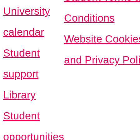
University
Conditions
calendar
Website Cookie
Student
and Privacy Pol
support
Library
Student
opportunities