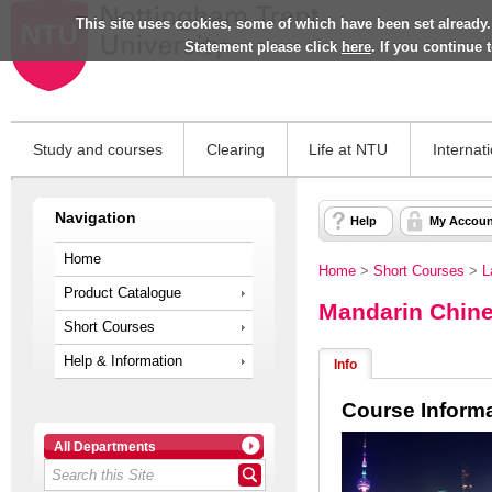
This site uses cookies, some of which have been set already.
Statement please click
here
. If you continue
Study and courses
Clearing
Life at NTU
Internat
Navigation
Help
My Accoun
Home
Home
>
Short Courses
>
L
Product Catalogue
Mandarin Chine
Short Courses
Help & Information
Info
Course Inform
All Departments