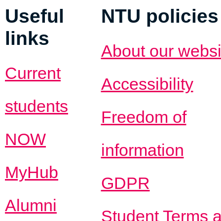
Useful
NTU policies
links
About our websi
Current
Accessibility
students
Freedom of
NOW
information
MyHub
GDPR
Alumni
Student Terms 