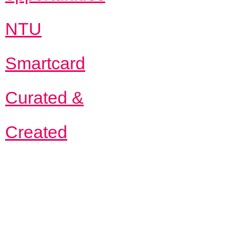
NTU
Smartcard
Curated &
Created