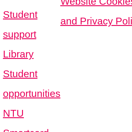
Website Cookie
Student
and Privacy Pol
support
Library
Student
opportunities
NTU