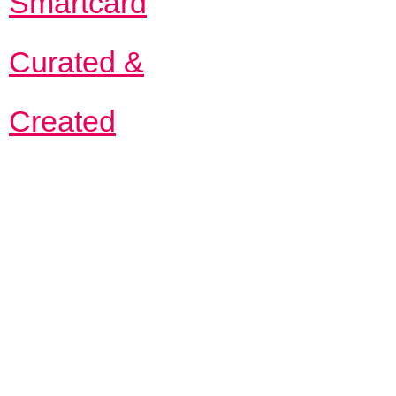
Smartcard
Curated &
Created