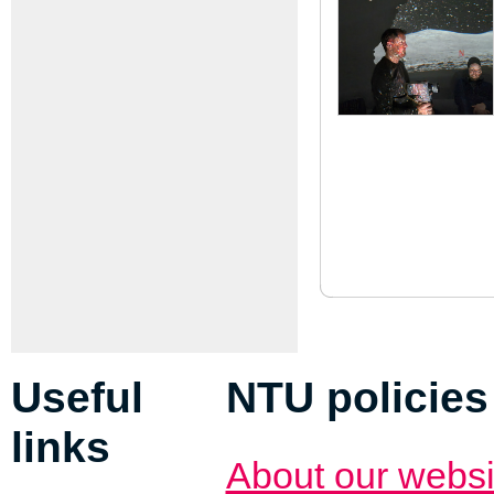
Useful
NTU policies
links
About our websi