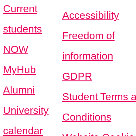
Current
Accessibility
students
Freedom of
NOW
information
MyHub
GDPR
Alumni
Student Terms 
University
Conditions
calendar