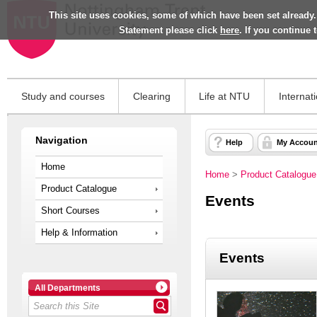
This site uses cookies, some of which have been set already.
Statement please click
here
. If you continue
Study and courses
Clearing
Life at NTU
Internat
Navigation
Help
My Accoun
Home
Home
>
Product Catalogue
Product Catalogue
Events
Short Courses
Help & Information
Events
All Departments