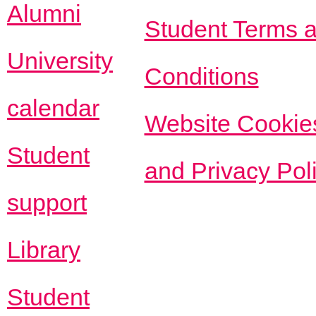
Alumni
Student Terms 
University
Conditions
calendar
Website Cookie
Student
and Privacy Pol
support
Library
Student