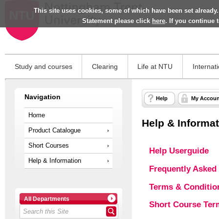
This site uses cookies, some of which have been set already.
Statement please click
here
. If you continue
Study and courses
Clearing
Life at NTU
Internat
Navigation
Help
My Accoun
Home
Help & Informa
Product Catalogue
Short Courses
Help Userguide
Help & Information
Frequently Asked
Terms & Conditio
All Departments
Short Course Ter