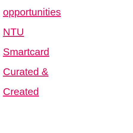
opportunities
NTU
Smartcard
Curated &
Created