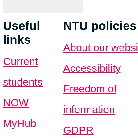
Useful
NTU policies
links
About our websi
Current
Accessibility
students
Freedom of
NOW
information
MyHub
GDPR