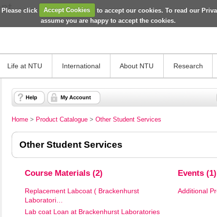
 Please click
Accept Cookies
to accept our cookies. To read our Priv
assume you are happy to accept the cookies.
Life at NTU
International
About NTU
Research
Help
My Account
Home
>
Product Catalogue
>
Other Student Services
Other Student Services
Course Materials (2)
Events (1)
Replacement Labcoat ( Brackenhurst
Additional P
Laboratori…
Lab coat Loan at Brackenhurst Laboratories