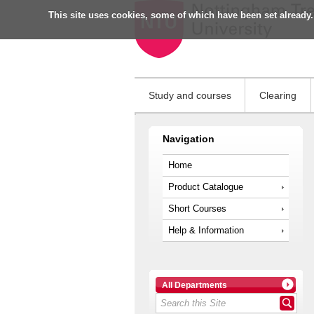
This site uses cookies, some of which have been set already.
Study and courses
Clearing
Navigation
Home
Product Catalogue
Short Courses
Help & Information
All Departments