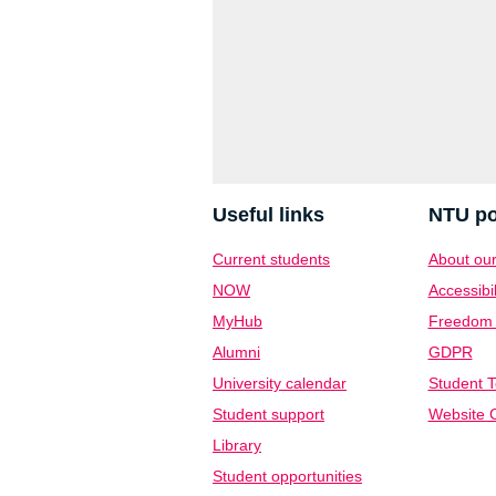
Useful links
NTU po
Current students
About our
NOW
Accessibil
MyHub
Freedom o
Alumni
GDPR
University calendar
Student T
Student support
Website C
Library
Student opportunities