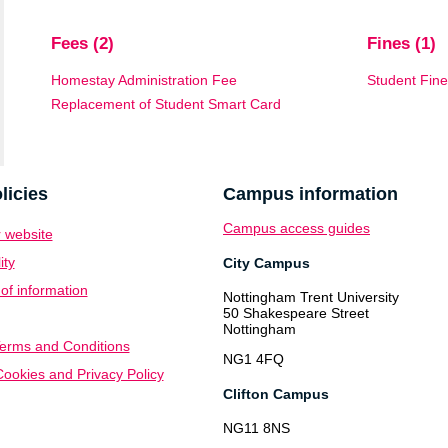
Fees (2)
Fines (1)
Homestay Administration Fee
Student Fin
Replacement of Student Smart Card
licies
Campus information
Campus access guides
 website
ity
City Campus
f information
Nottingham Trent University
50 Shakespeare Street
Nottingham
erms and Conditions
NG1 4FQ
ookies and Privacy Policy
Clifton Campus
NG11 8NS