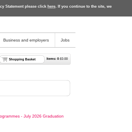
acy Statement please click
here
. If you continue to the site, we
Business and employers
Jobs
Items:
0
£
0.00
Shopping Basket
rogrammes - July 2026 Graduation