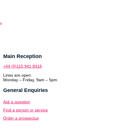
es
Main Reception
+44 (0)115 941 8418
Lines are open:
Monday – Friday, 9am – 5pm
General Enquiries
Ask a question
Find a person or service
Order a prospectus