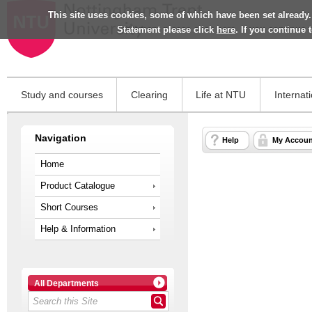
This site uses cookies, some of which have been set already.
Statement please click
here
. If you continue
Study and courses
Clearing
Life at NTU
Internat
Navigation
Help
My Accoun
Home
Product Catalogue
Short Courses
Help & Information
All Departments