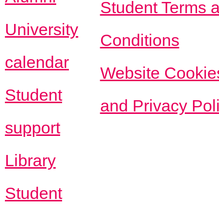
Student Terms 
University
Conditions
calendar
Website Cookie
Student
and Privacy Pol
support
Library
Student