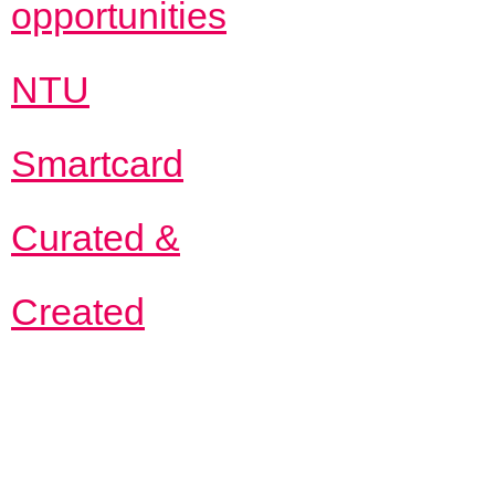
opportunities
NTU
Smartcard
Curated &
Created