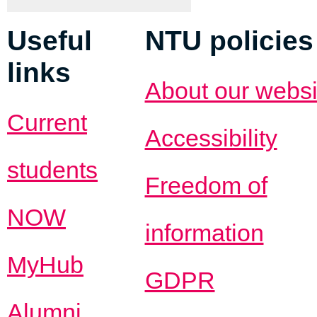
Useful
NTU policies
links
About our websi
Current
Accessibility
students
Freedom of
NOW
information
MyHub
GDPR
Alumni