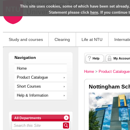
This site uses cookies, some of which have been set already.
Statement please click
here
. If you continue
Study and courses
Clearing
Life at NTU
Internat
Navigation
Help
My Accoun
Home
Home
>
Product Catalogue
Product Catalogue
Nottingham Sch
Short Courses
Help & Information
All Departments