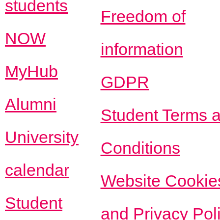
students
Freedom of
NOW
information
MyHub
GDPR
Alumni
Student Terms 
University
Conditions
calendar
Website Cookie
Student
and Privacy Pol