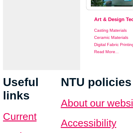
Art & Design Tec
Casting Materials
Ceramic Materials
Digital Fabric Printin
Read More...
Useful
NTU policies
links
About our websi
Current
Accessibility