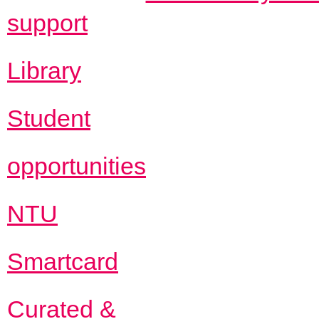
support
Library
Student
opportunities
NTU
Smartcard
Curated &