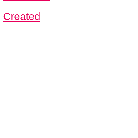
Created