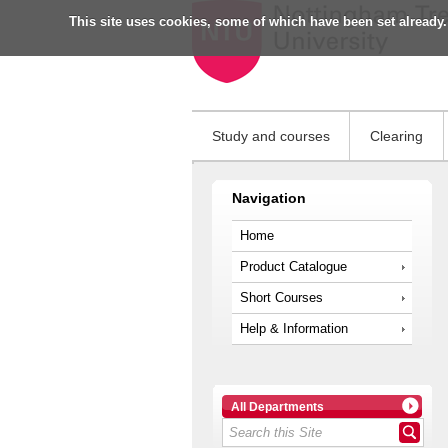
This site uses cookies, some of which have been set already.
Study and courses
Clearing
Navigation
Home
Product Catalogue
Short Courses
Help & Information
All Departments