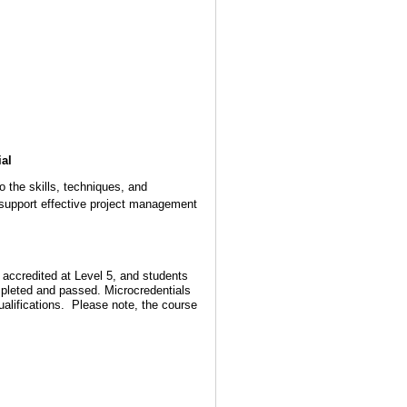
ial
o the skills, techniques, and
support effective project management
accredited at Level 5, and students
ompleted and passed. Microcredentials
qualifications. Please note, the course