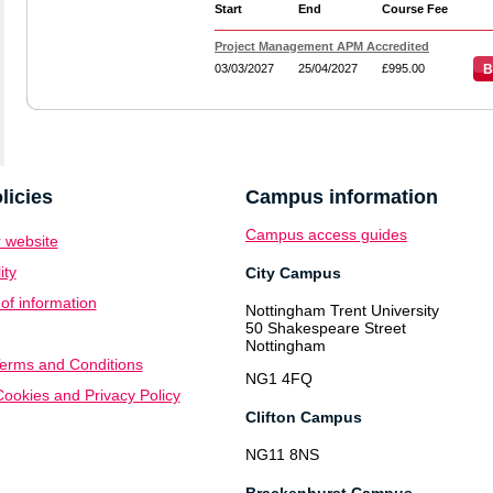
Start
End
Course Fee
Project Management APM Accredited
03/03/2027
25/04/2027
£995.00
B
licies
Campus information
Campus access guides
 website
ity
City Campus
f information
Nottingham Trent University
50 Shakespeare Street
Nottingham
erms and Conditions
NG1 4FQ
ookies and Privacy Policy
Clifton Campus
NG11 8NS