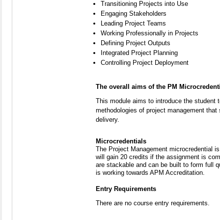
Transitioning Projects into Use
Engaging Stakeholders
Leading Project Teams
Working Professionally in Projects
Defining Project Outputs
Integrated Project Planning
Controlling Project Deployment
The overall aims of the PM Microcredent
This module aims to introduce the student t
methodologies of project management that 
delivery.
Microcredentials
The Project Management microcredential is 
will gain 20 credits if the assignment is c
are stackable and can be built to form full 
is working towards APM Accreditation.
Entry Requirements
There are no course entry requirements.