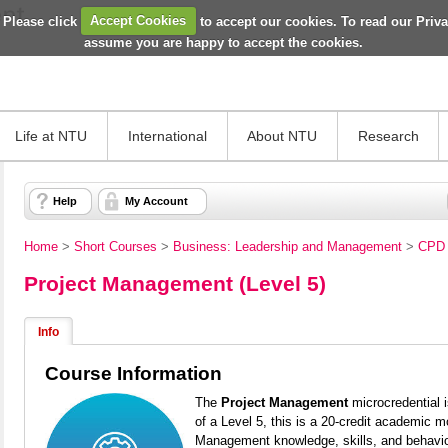
 Please click
Accept Cookies
to accept our cookies. To read our Priv
assume you are happy to accept the cookies.
Life at NTU
International
About NTU
Research
Help
My Account
Home
>
Short Courses
>
Business: Leadership and Management
>
CPD 
Project Management (Level 5)
Info
Course Information
The
Project Management
microcredential 
of a Level 5, this is a 20-credit academic mo
Management knowledge, skills, and
behavi