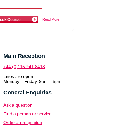
ook Course
[Read More]
Main Reception
+44 (0)115 941 8418
Lines are open:
Monday – Friday, 9am – 5pm
General Enquiries
Ask a question
Find a person or service
Order a prospectus