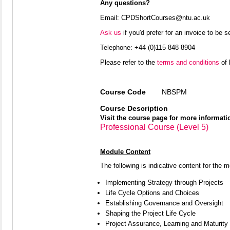
Any questions?
Email: CPDShortCourses@ntu.ac.uk
Ask us
if you'd prefer for an invoice to be 
Telephone:
+44 (0)115 848 8904
Please refer to the
terms and conditions
of 
Course Code
NBSPM
Course Description
Visit the course page for more informati
Professional Course (Level 5)
Module Content
The following is indicative content for the 
Implementing Strategy through Projects
Life Cycle Options and Choices
Establishing Governance and Oversight
Shaping the Project Life Cycle
Project Assurance, Learning and Maturity