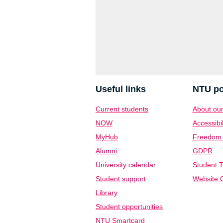
Useful links
NTU po
Current students
About our
NOW
Accessibil
MyHub
Freedom o
Alumni
GDPR
University calendar
Student T
Student support
Website C
Library
Student opportunities
NTU Smartcard