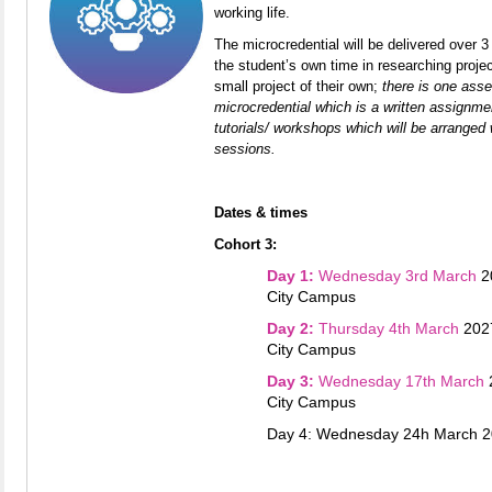
working life.
The microcredential will be delivered over 3 
the student’s own ti
me in researching proj
small project of their own;
t
here is one asse
microcredential which is a written assignmen
tutorials/ workshops which will be arranged 
sessions.
Dates & times
Cohort 3:
Day 1:
Wednesday 3rd March
2
City Campus
Day 2:
Thursday 4th March
202
City Campus
Day 3:
Wednesday 17th March
City Campus
Day 4: Wednesday 24h March 2