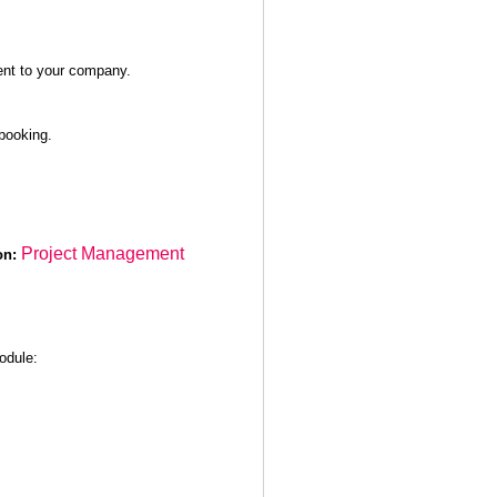
sent to your company.
booking.
Project Management
on:
module: