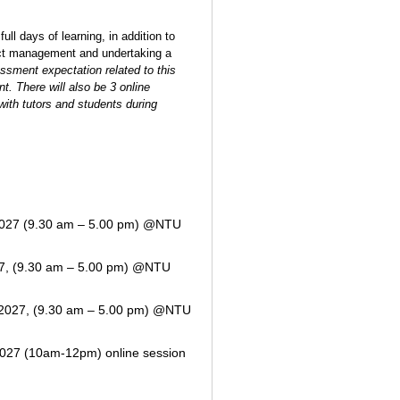
full days of learning,
in addition to
ect management and undertaking a
ssment expectation related to this
t. There will also be 3 online
with tutors and students during
027 (9.30 am – 5.00 pm) @NTU
7, (9.30 am – 5.00 pm) @NTU
2027, (9.30 am – 5.00 pm) @NTU
027 (10am-12pm) online session