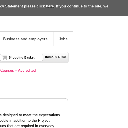
acy Statement please click
here
. If you continue to the site, we
Business and employers
Jobs
Items:
0
£
0.00
Shopping Basket
Courses – Accredited
is designed to meet the expectations
dule in addition to the Project
ours
that are
required
in everyday