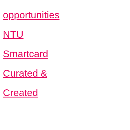
opportunities
NTU
Smartcard
Curated &
Created