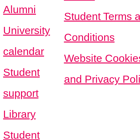
Alumni
Student Terms 
University
Conditions
calendar
Website Cookie
Student
and Privacy Pol
support
Library
Student