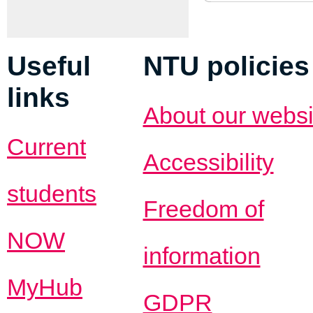
Useful
NTU policies
links
About our websi
Current
Accessibility
students
Freedom of
NOW
information
MyHub
GDPR