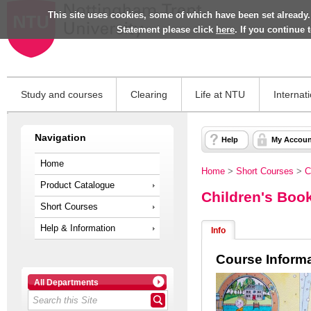
This site uses cookies, some of which have been set already.
Statement please click
here
. If you continue
Study and courses
Clearing
Life at NTU
Internat
Navigation
Help
My Accoun
Home
Home
>
Short Courses
>
C
Product Catalogue
Children's Book
Short Courses
Help & Information
Info
Course Inform
All Departments