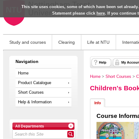
This site uses cookies, some of which have been set already.
Statement please click
here
. If you continue
Study and courses
Clearing
Life at NTU
Internat
Navigation
Help
My Accoun
Home
Home
>
Short Courses
>
C
Product Catalogue
Children's Book
Short Courses
Help & Information
Info
Course Inform
All Departments