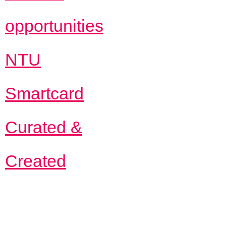
opportunities
NTU
Smartcard
Curated &
Created