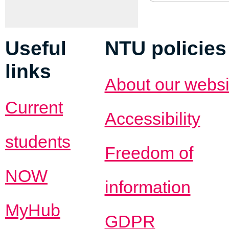
Useful
NTU policies
links
About our websi
Current
Accessibility
students
Freedom of
NOW
information
MyHub
GDPR