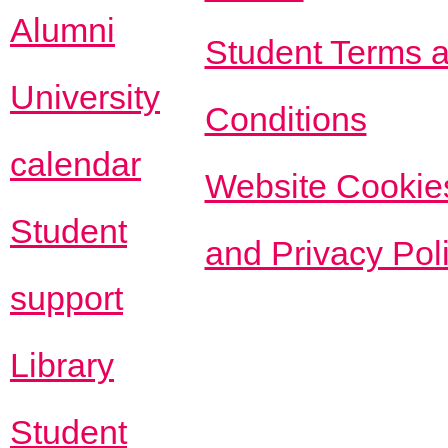
Alumni
Student Terms 
University
Conditions
calendar
Website Cookie
Student
and Privacy Pol
support
Library
Student