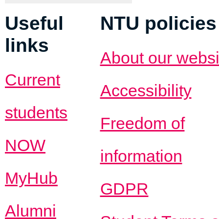
Useful
NTU policies
links
About our websi
Current
Accessibility
students
Freedom of
NOW
information
MyHub
GDPR
Alumni