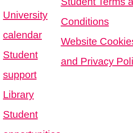
Student Terms 
University
Conditions
calendar
Website Cookie
Student
and Privacy Pol
support
Library
Student