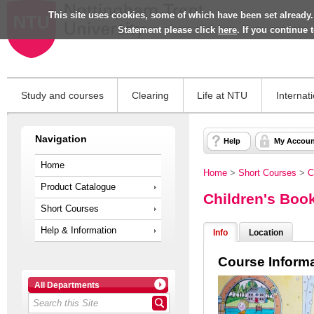
This site uses cookies, some of which have been set already.
Statement please click
here
. If you continue
Study and courses
Clearing
Life at NTU
Internat
Navigation
Help
My Accoun
Home
Home
>
Short Courses
>
C
Product Catalogue
Children's Book
Short Courses
Help & Information
Info
Location
Course Inform
All Departments