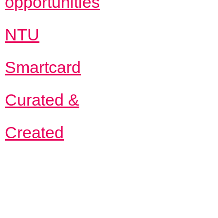
opportunities
NTU
Smartcard
Curated &
Created