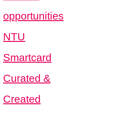
opportunities
NTU
Smartcard
Curated &
Created