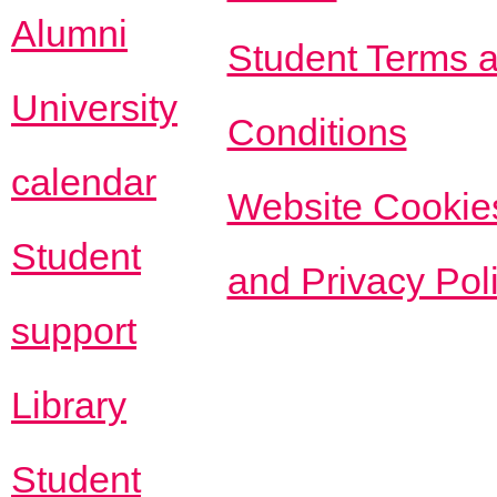
Alumni
Student Terms 
University
Conditions
calendar
Website Cookie
Student
and Privacy Pol
support
Library
Student