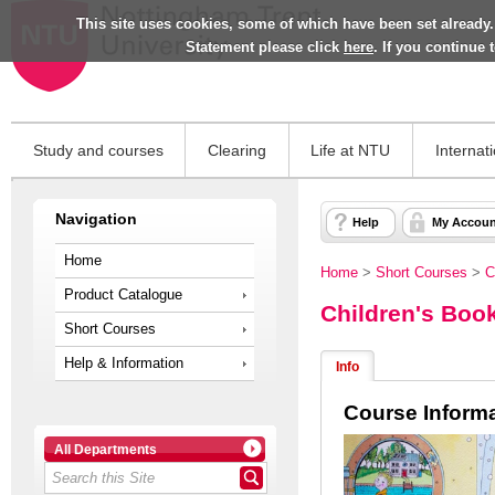
This site uses cookies, some of which have been set already.
Statement please click
here
. If you continue
Study and courses
Clearing
Life at NTU
Internat
Navigation
Help
My Accoun
Home
Home
>
Short Courses
>
C
Product Catalogue
Children's Book
Short Courses
Help & Information
Info
Course Inform
All Departments