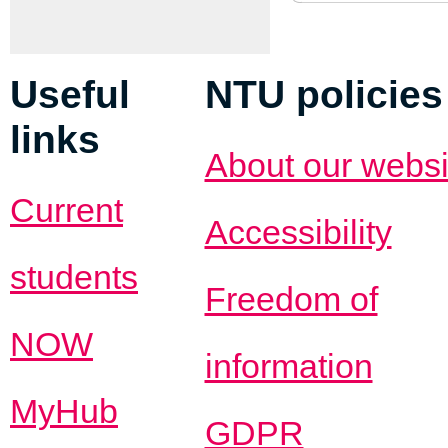
Useful
NTU policies
links
About our websi
Current
Accessibility
students
Freedom of
NOW
information
MyHub
GDPR