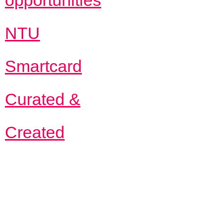
opportunities
NTU
Smartcard
Curated &
Created