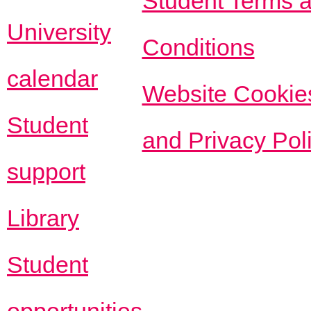
Student Terms 
University
Conditions
calendar
Website Cookie
Student
and Privacy Pol
support
Library
Student