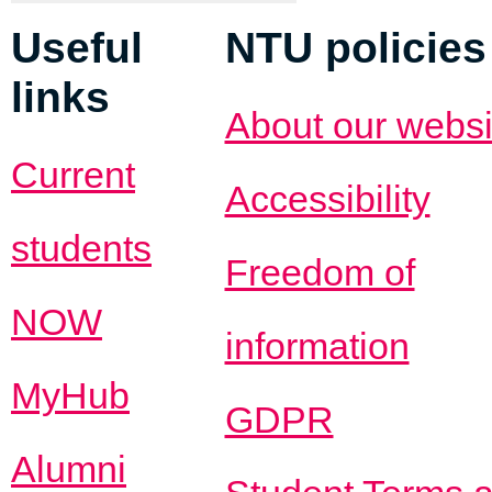
Useful
NTU policies
links
About our websi
Current
Accessibility
students
Freedom of
NOW
information
MyHub
GDPR
Alumni