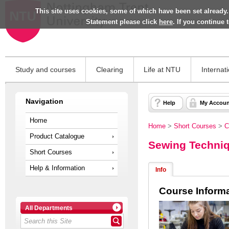
This site uses cookies, some of which have been set already.
Statement please click
here
. If you continue
Study and courses
Clearing
Life at NTU
Internat
Navigation
Help
My Accoun
Home
Home
>
Short Courses
>
C
Product Catalogue
Sewing Techniq
Short Courses
Help & Information
Info
Course Inform
All Departments