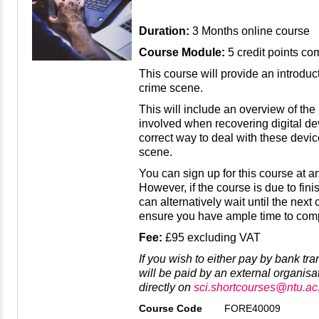
Duration:
3 Months online course
Course Module:
5 credit points co
This course will provide an introducti
crime scene.
This will include an overview of th
involved when recovering digital d
correct way to deal with these devic
scene.
You can sign up for this course at an
However, if the course is due to fini
can alternatively wait until the next
ensure you have ample time to compl
Fee:
£95 excluding VAT
If you wish to either pay by bank tr
will be paid by an external organisa
directly on
sci.shortcourses@ntu.ac
Course Code
FORE40009