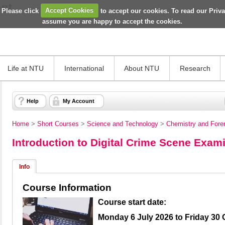
 Please click
Accept Cookies
to accept our cookies. To read our Priv
assume you are happy to accept the cookies.
Life at NTU
International
About NTU
Research
Help
My Account
Home
>
Short Courses
>
Science and Technology
>
Chemistry and Fore
Introduction to Digital Crime Scene Exam
Info
Course Information
Course start date:
Monday 6 July 2026 to Friday 30