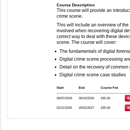
Course Description
This course will provide an introducti
crime scene.
This will include an overview of th
involved when recovering digital d
correct way to deal with these devic
scene. The course will cover:
The fundamentals of digital forens
Digital crime scene processing an
Detail on the recovery of common d
Digital crime scene case studies
Start
End
Course Fee
06/07/2026
30/10/2026
£95.00
B
02/11/2026
26/02/2027
£95.00
B