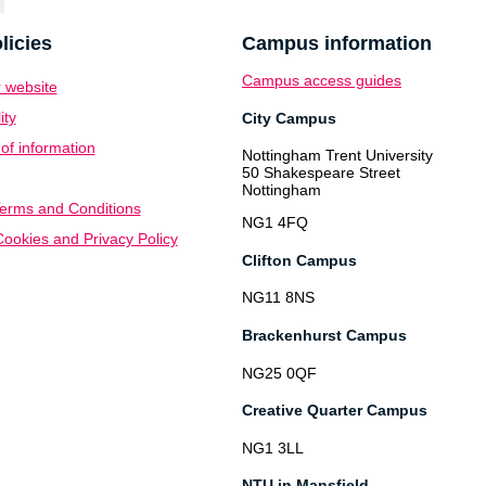
licies
Campus information
Campus access guides
 website
ity
City Campus
f information
Nottingham Trent University
50 Shakespeare Street
Nottingham
erms and Conditions
NG1 4FQ
ookies and Privacy Policy
Clifton Campus
NG11 8NS
Brackenhurst Campus
NG25 0QF
Creative Quarter Campus
NG1 3LL
NTU in Mansfield