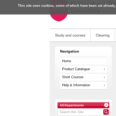
This site uses cookies, some of which have been set already.
Study and courses
Clearing
Navigation
Home
Product Catalogue
Short Courses
Help & Information
All Departments