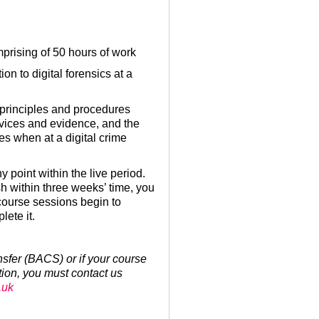
mprising of 50 hours of work
on to digital forensics at a
e principles and procedures
evices and evidence, and the
es when at a digital crime
y point within the live period.
sh within three weeks’ time, you
 course sessions begin to
ete it.
ansfer (BACS) or if your course
tion, you must contact us
.uk