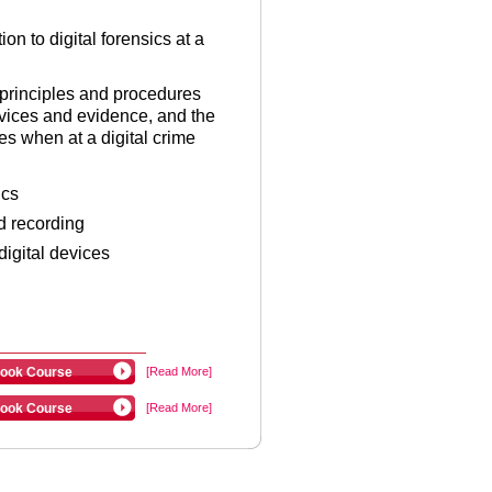
on to digital forensics at a
e principles and procedures
evices and evidence, and the
es when at a digital crime
ics
d recording
igital devices
ook Course
[Read More]
ook Course
[Read More]