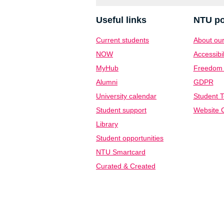
Useful links
NTU po
Current students
About our
NOW
Accessibil
MyHub
Freedom o
Alumni
GDPR
University calendar
Student T
Student support
Website C
Library
Student opportunities
NTU Smartcard
Curated & Created