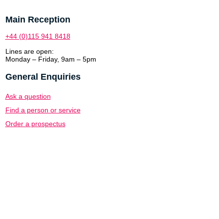
Main Reception
+44 (0)115 941 8418
Lines are open:
Monday – Friday, 9am – 5pm
General Enquiries
Ask a question
Find a person or service
Order a prospectus