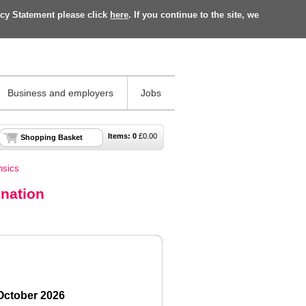
acy Statement please click
here
. If you continue to the site, we
Business and employers
Jobs
Items:
0
£
0.00
Shopping Basket
nsics
ination
 October 2026