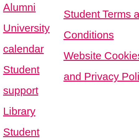
Alumni
Student Terms 
University
Conditions
calendar
Website Cookie
Student
and Privacy Pol
support
Library
Student