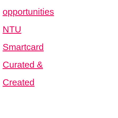
opportunities
NTU
Smartcard
Curated &
Created