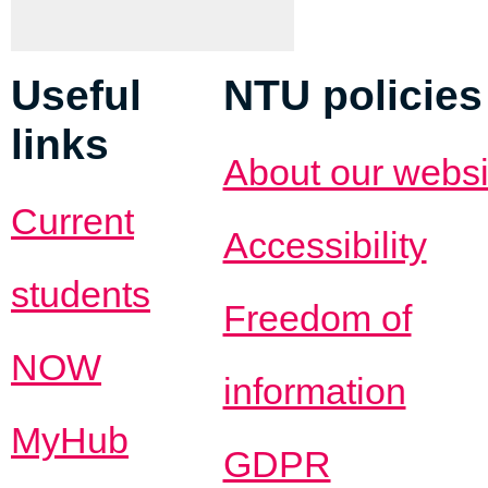
Useful
NTU policies
links
About our websi
Current
Accessibility
students
Freedom of
NOW
information
MyHub
GDPR