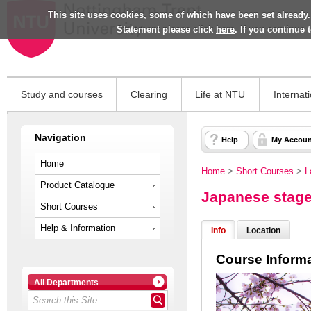
This site uses cookies, some of which have been set already.
Statement please click
here
. If you continue
Study and courses
Clearing
Life at NTU
Internat
Navigation
Help
My Accoun
Home
Home
>
Short Courses
>
L
Product Catalogue
Japanese stage
Short Courses
Help & Information
Info
Location
Course Inform
All Departments