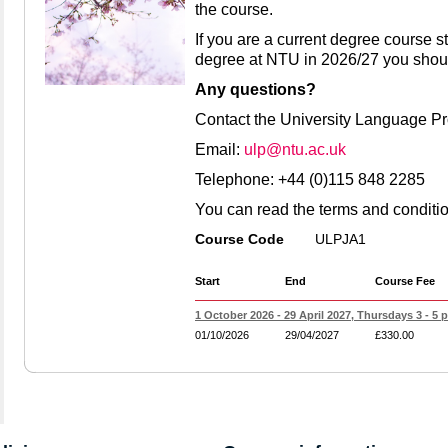
the course.
If you are a current degree course st
degree at NTU in 2026/27 you shou
Any questions?
Contact the University Language 
Email:
ulp@ntu.ac.uk
Telephone: +44 (0)115 848 2285
You can read the terms and conditi
Course Code
ULPJA1
Start
End
Course Fee
1 October 2026 - 29 April 2027, Thursdays 3 - 5 
01/10/2026
29/04/2027
£330.00