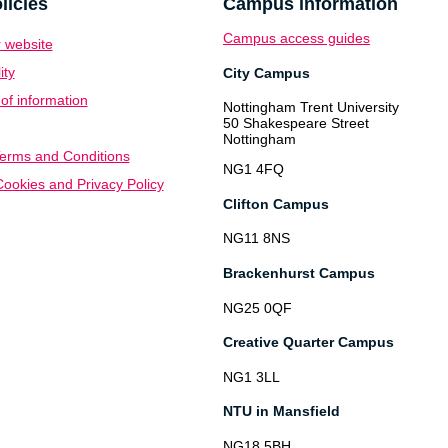
licies
Campus information
Campus access guides
 website
ity
City Campus
f information
Nottingham Trent University
50 Shakespeare Street
Nottingham
erms and Conditions
NG1 4FQ
ookies and Privacy Policy
Clifton Campus
NG11 8NS
Brackenhurst Campus
NG25 0QF
Creative Quarter Campus
NG1 3LL
NTU in Mansfield
NG18 5BH