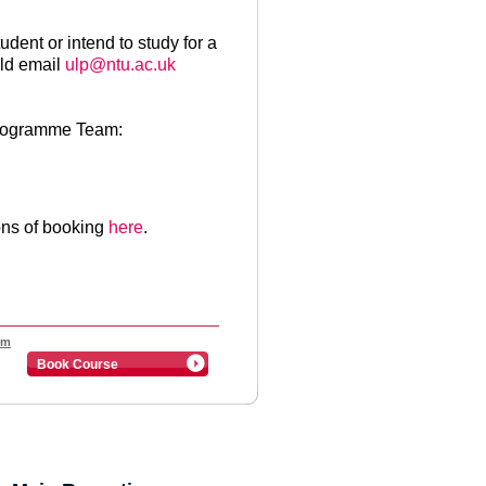
udent or intend to study for a
ld email
ulp@ntu.ac.uk
Programme Team:
ons of booking
here
.
pm
Book Course