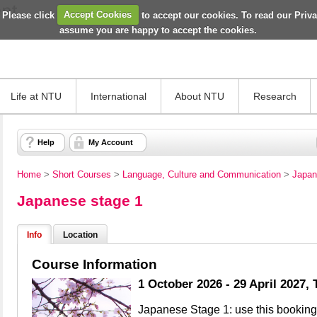
 Please click
Accept Cookies
to accept our cookies. To read our Priv
assume you are happy to accept the cookies.
Life at NTU
International
About NTU
Research
Help
My Account
Home
>
Short Courses
>
Language, Culture and Communication
>
Japan
Japanese stage 1
Info
Location
Course Information
1 October 2026 - 29 April 2027,
Japanese Stage 1: use this booking