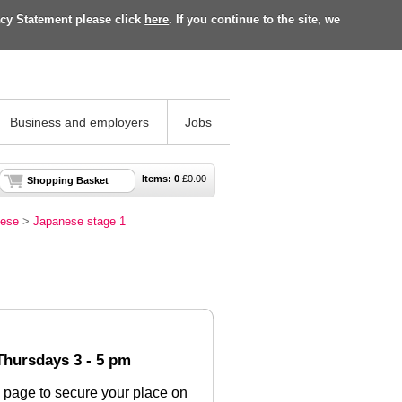
acy Statement please click
here
. If you continue to the site, we
Business and employers
Jobs
Items:
0
£
0.00
Shopping Basket
ese
>
Japanese stage 1
 Thursdays 3 - 5 pm
 page to secure your place on