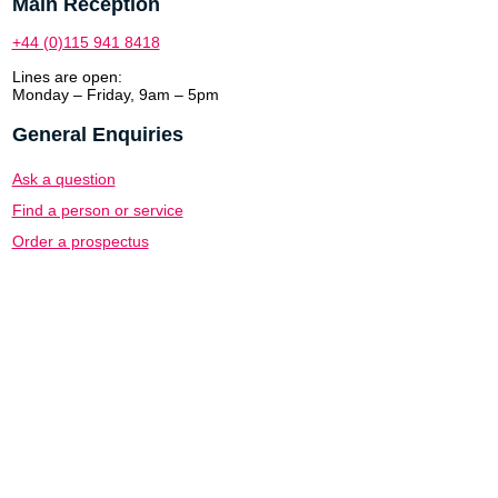
Main Reception
+44 (0)115 941 8418
Lines are open:
Monday – Friday, 9am – 5pm
General Enquiries
Ask a question
Find a person or service
Order a prospectus