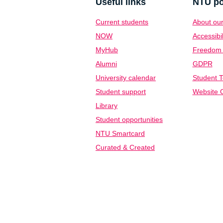
Useful links
NTU po
Current students
About our
NOW
Accessibil
MyHub
Freedom o
Alumni
GDPR
University calendar
Student T
Student support
Website C
Library
Student opportunities
NTU Smartcard
Curated & Created