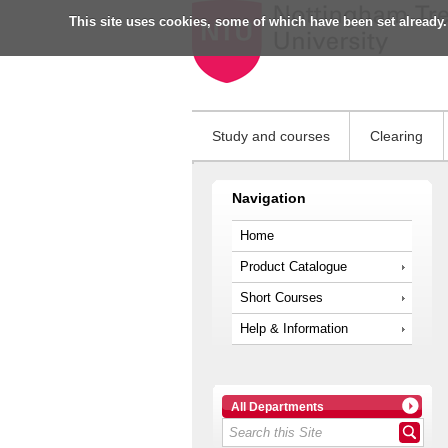
This site uses cookies, some of which have been set already.
Study and courses
Clearing
Navigation
Home
Product Catalogue
Short Courses
Help & Information
All Departments