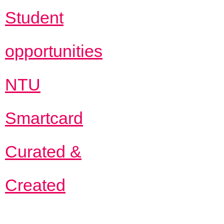
Student
opportunities
NTU
Smartcard
Curated &
Created