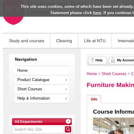
This site uses cookies, some of which have been set already.
Statement please click
here
. If you continue
Study and courses
Clearing
Life at NTU
Internat
Navigation
Help
My Accoun
Home
Home
>
Short Courses
>
C
Product Catalogue
Furniture Mak
Short Courses
Help & Information
Info
Course Inform
All Departments