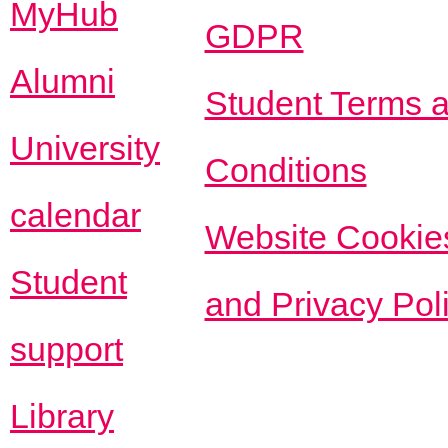
MyHub
GDPR
Alumni
Student Terms 
University
Conditions
calendar
Website Cookie
Student
and Privacy Pol
support
Library