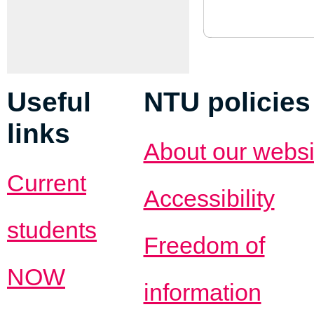
Useful
NTU policies
links
About our websi
Current
Accessibility
students
Freedom of
NOW
information