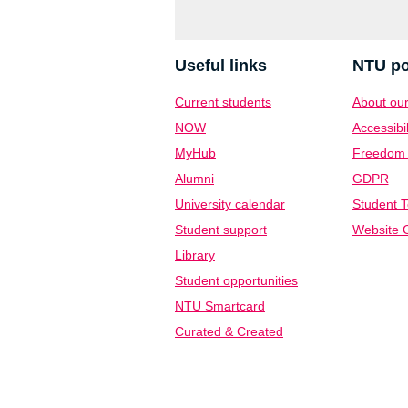
Useful links
NTU po
Current students
About our
NOW
Accessibil
MyHub
Freedom o
Alumni
GDPR
University calendar
Student T
Student support
Website C
Library
Student opportunities
NTU Smartcard
Curated & Created