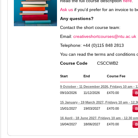
Read the full course description
here
.
Ask us
if you'd prefer for an invoice to
Any questions?
Contact the short course team:
Email:
creativeshortcourses@ntu.ac.uk
Telephone:
+44 (0)115 848 2813
You can read the terms and conditions 
Course Code
CSCCWB2
Start
End
Course Fee
9 October - 11 December 2026, Fridays 10 am - 
09/10/2026
11/12/2026
£470.00
B
15 January - 19 March 2027, Fridays 10 am - 12.
15/01/2027
19/03/2027
£470.00
B
16 April - 18 June 2027, Fridays 10 am - 12.30 p
16/04/2027
18/06/2027
£470.00
B