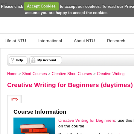
 Please click
Accept Cookies
to accept our cookies. To read our Priv
assume you are happy to accept the cookies.
Life at NTU
International
About NTU
Research
Help
My Account
Home
>
Short Courses
>
Creative Short Courses
>
Creative Writing
Creative Writing for Beginners (daytimes)
Info
Course Information
Creative Writing for Beginners
: use thi
on the course.