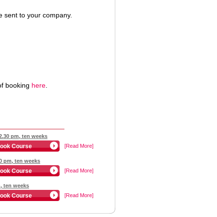
 be sent to your company.
of booking
here
.
12.30 pm, ten weeks
ook Course
[Read More]
30 pm, ten weeks
ook Course
[Read More]
m, ten weeks
ook Course
[Read More]