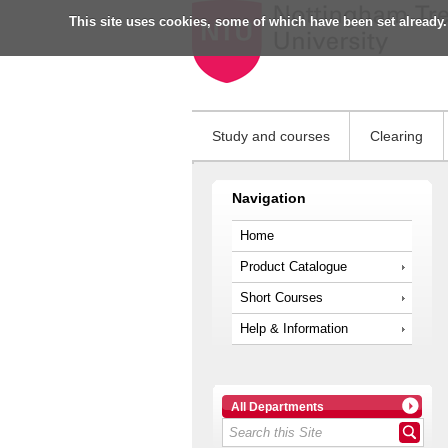
This site uses cookies, some of which have been set already.
Study and courses
Clearing
Navigation
Home
Product Catalogue
Short Courses
Help & Information
All Departments