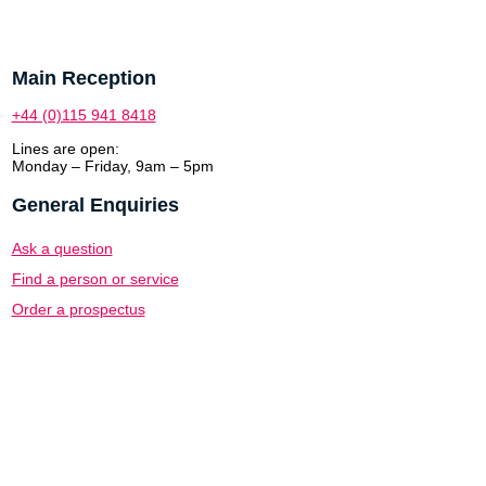
Main Reception
+44 (0)115 941 8418
Lines are open:
Monday – Friday, 9am – 5pm
General Enquiries
Ask a question
Find a person or service
Order a prospectus