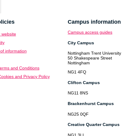
licies
Campus information
Campus access guides
 website
ity
City Campus
f information
Nottingham Trent University
50 Shakespeare Street
Nottingham
erms and Conditions
NG1 4FQ
ookies and Privacy Policy
Clifton Campus
NG11 8NS
Brackenhurst Campus
NG25 0QF
Creative Quarter Campus
NG1 3LL