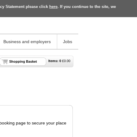
acy Statement please click
here
. If you continue to the site, we
Business and employers
Jobs
Items:
0
£
0.00
Shopping Basket
s booking page to secure your place