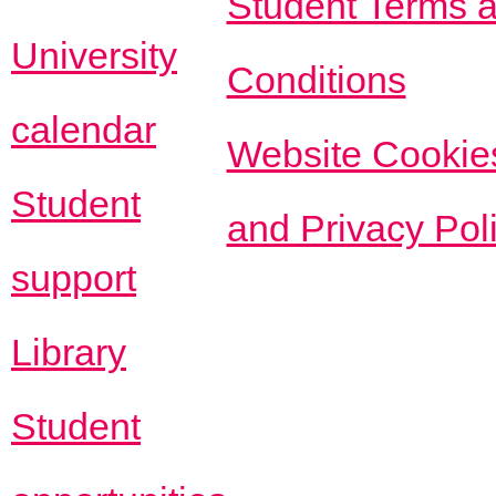
Student Terms 
University
Conditions
calendar
Website Cookie
Student
and Privacy Pol
support
Library
Student