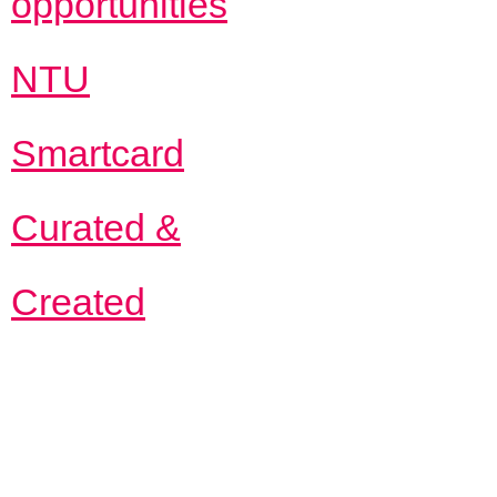
opportunities
NTU
Smartcard
Curated &
Created