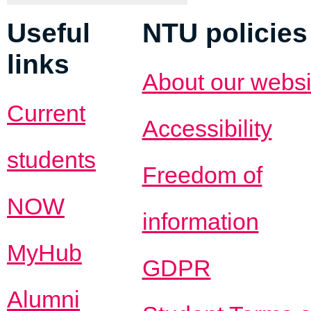
Useful
NTU policies
links
About our websi
Current
Accessibility
students
Freedom of
NOW
information
MyHub
GDPR
Alumni