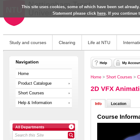
This site uses cookies, some of which have been set already.
Statement please click
here
. If you continue
Study and courses
Clearing
Life at NTU
Internat
Navigation
Help
My Accoun
Home
Home
>
Short Courses
>
C
Product Catalogue
2D VFX Animat
Short Courses
Help & Information
Info
Location
Course Inform
All Departments