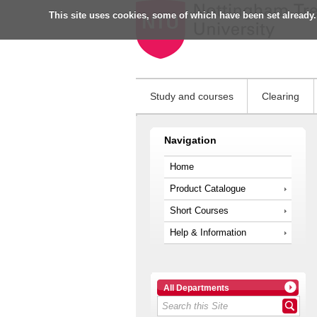
This site uses cookies, some of which have been set already.
Study and courses
Clearing
Navigation
Home
Product Catalogue
Short Courses
Help & Information
All Departments