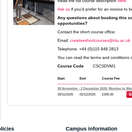
Read the full course description
here
.
Ask us
if you'd prefer for an invoice to
Any questions about booking this cou
opportunities?
Contact the short course office:
Email:
creativeshortcourses@ntu.ac.uk
Telephone: +44 (0)115 848 2813
You can read the terms and conditions 
Course Code
CSCSDVM1
Start
End
Course Fee
30 November - 2 December 2026, Monday to Wed
30/11/2026
02/12/2026
£395.00
B
licies
Campus information