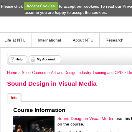
 Please click
Accept Cookies
to accept our cookies. To read our Priv
assume you are happy to accept the cookies.
Life at NTU
International
About NTU
Research
Help
My Account
Home
>
Short Courses
>
Art and Design Industry Training and CPD
>
De
Sound Design in Visual Media
Info
Course Information
Sound Design in Visual Media
: use this
on the course.