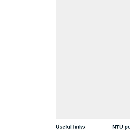
Useful links
NTU po