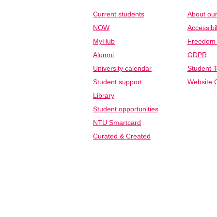
Current students
About our
NOW
Accessibil
MyHub
Freedom o
Alumni
GDPR
University calendar
Student T
Student support
Website C
Library
Student opportunities
NTU Smartcard
Curated & Created