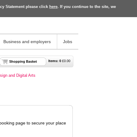
acy Statement please click
here
. If you continue to the site, we
Business and employers
Jobs
Items:
0
£
0.00
Shopping Basket
sign and Digital Arts
 booking page to secure your place