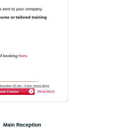
 be sent to your company.
rse or tailored training
of booking
here
.
nesday 10 am - 4 pm, three days
ook Course
[Read More]
Main Reception