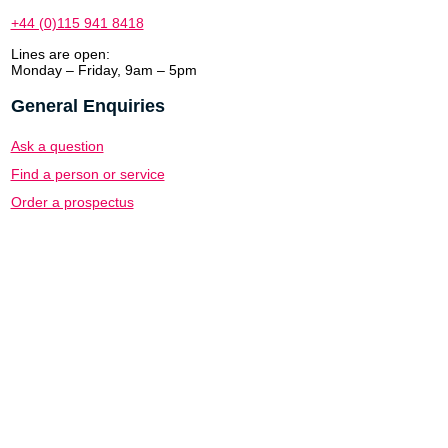
+44 (0)115 941 8418
Lines are open:
Monday – Friday, 9am – 5pm
General Enquiries
Ask a question
Find a person or service
Order a prospectus