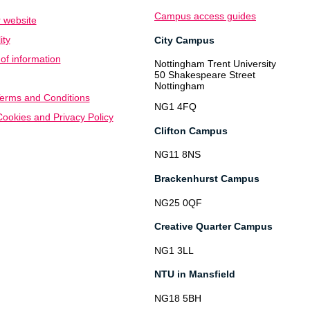
Campus access guides
 website
ity
City Campus
f information
Nottingham Trent University
50 Shakespeare Street
Nottingham
erms and Conditions
NG1 4FQ
ookies and Privacy Policy
Clifton Campus
NG11 8NS
Brackenhurst Campus
NG25 0QF
Creative Quarter Campus
NG1 3LL
NTU in Mansfield
NG18 5BH