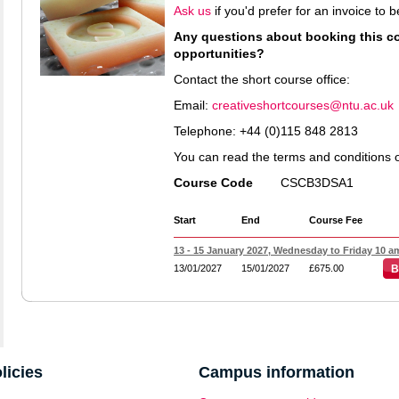
Ask us
if you'd prefer for an invoice to
Any questions about booking this cou
opportunities?
Contact the short course office:
Email:
creativeshortcourses@ntu.ac.uk
Telephone: +44 (0)115 848 2813
You can read the terms and conditions 
Course Code
CSCB3DSA1
Start
End
Course Fee
13 - 15 January 2027, Wednesday to Friday 10 am
13/01/2027
15/01/2027
£675.00
B
licies
Campus information