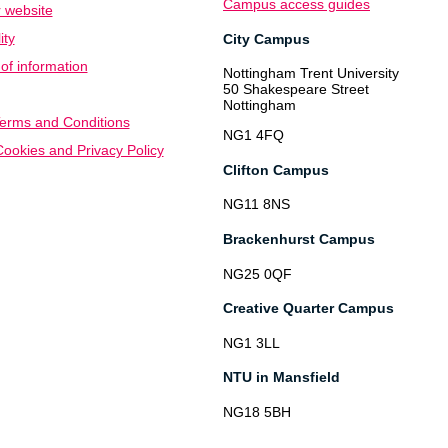
Campus access guides
 website
ity
City Campus
f information
Nottingham Trent University
50 Shakespeare Street
Nottingham
erms and Conditions
NG1 4FQ
ookies and Privacy Policy
Clifton Campus
NG11 8NS
Brackenhurst Campus
NG25 0QF
Creative Quarter Campus
NG1 3LL
NTU in Mansfield
NG18 5BH