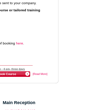
 be sent to your company.
rse or tailored training
of booking
here
.
 - 4 pm, three days
ook Course
[Read More]
Main Reception