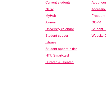
Current students
About our
NOW
Accessibil
MyHub
Freedom o
Alumni
GDPR
University calendar
Student T
Student support
Website C
Library
Student opportunities
NTU Smartcard
Curated & Created