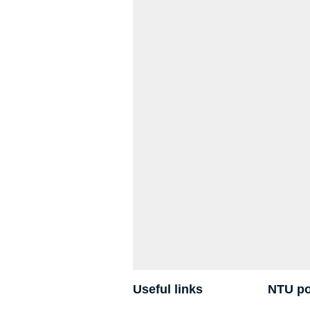
Useful links
NTU po