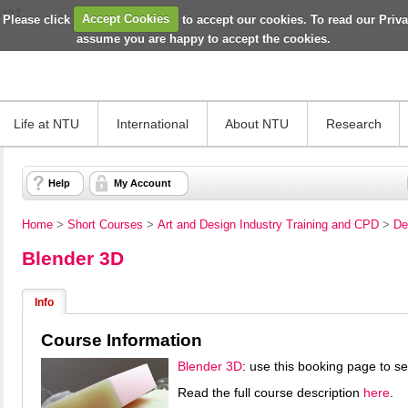
 Please click
Accept Cookies
to accept our cookies. To read our Priv
assume you are happy to accept the cookies.
Life at NTU
International
About NTU
Research
Help
My Account
Home
>
Short Courses
>
Art and Design Industry Training and CPD
>
De
Blender 3D
Info
Course Information
Blender 3D
: use this booking page to s
Read the full course description
here
.