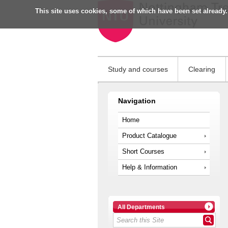
This site uses cookies, some of which have been set already.
Study and courses
Clearing
Navigation
Home
Product Catalogue
Short Courses
Help & Information
All Departments