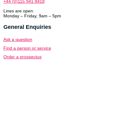
+44 (0)115 941 8418
Lines are open:
Monday – Friday, 9am – 5pm
General Enquiries
Ask a question
Find a person or service
Order a prospectus