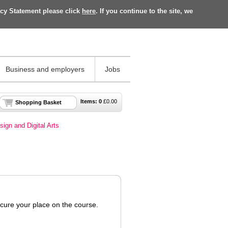
acy Statement please click
here
. If you continue to the site, we
Business and employers
Jobs
Items:
0
£
0.00
Shopping Basket
sign and Digital Arts
ecure your place on the course.