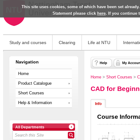
This site uses cookies, some of which have been set already.
Statement please click
here
. If you continue
Study and courses
Clearing
Life at NTU
Internat
Navigation
Help
My Accoun
Home
Home
>
Short Courses
>
C
Product Catalogue
CAD for Beginn
Short Courses
Help & Information
Info
Course Inform
All Departments