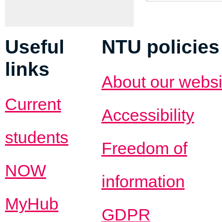
Useful
NTU policies
links
About our websi
Current
Accessibility
students
Freedom of
NOW
information
MyHub
GDPR