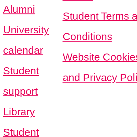
Alumni
Student Terms 
University
Conditions
calendar
Website Cookie
Student
and Privacy Pol
support
Library
Student