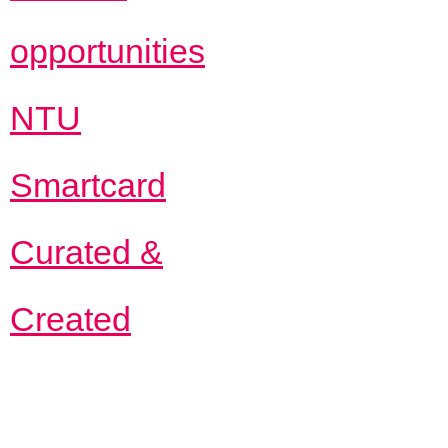
opportunities
NTU
Smartcard
Curated &
Created