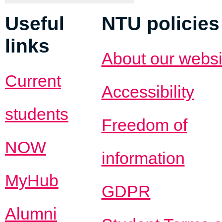
Useful
NTU policies
links
About our websi
Current
Accessibility
students
Freedom of
NOW
information
MyHub
GDPR
Alumni