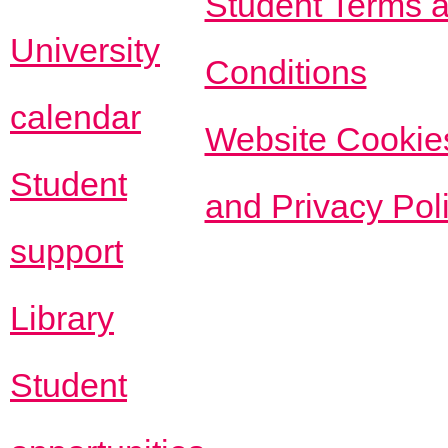
Student Terms 
University
Conditions
calendar
Website Cookie
Student
and Privacy Pol
support
Library
Student