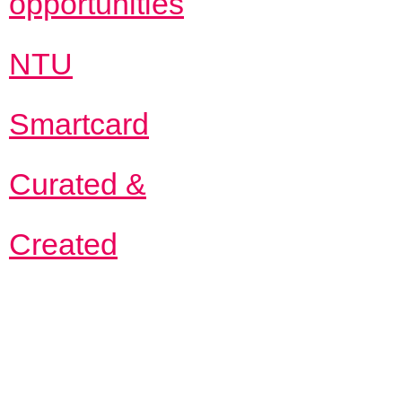
opportunities
NTU
Smartcard
Curated &
Created