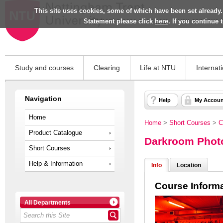
This site uses cookies, some of which have been set already.
Statement please click
here
. If you continue
Study and courses
Clearing
Life at NTU
Internat
Navigation
Help
My Accoun
Home
Home
>
Short Courses
>
C
Product Catalogue
Darkroom Phot
Short Courses
Help & Information
Info
Location
Course Inform
All Departments