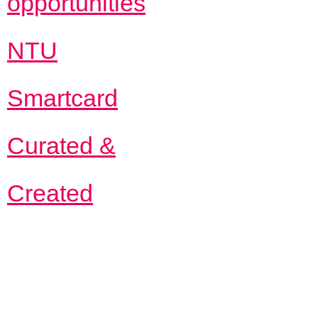
opportunities
NTU
Smartcard
Curated &
Created