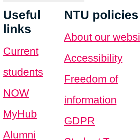
Useful
NTU policies
links
About our websi
Current
Accessibility
students
Freedom of
NOW
information
MyHub
GDPR
Alumni