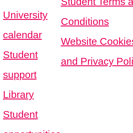
Student Terms 
University
Conditions
calendar
Website Cookie
Student
and Privacy Pol
support
Library
Student