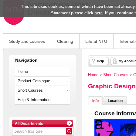
This site uses cookies, some of which have been set already.
Statement please click
here
. If you continue
Study and courses
Clearing
Life at NTU
Internat
Navigation
Help
My Accoun
Home
Home
>
Short Courses
>
C
Product Catalogue
Graphic Design
Short Courses
Help & Information
Info
Location
Course Inform
All Departments