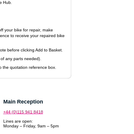
le Hub.
f your bike for repair, make
nce to receive your repaired bike
uote before clicking Add to Basket.
 of any parts needed).
 the quotation reference box.
Main Reception
+44 (0)115 941 8418
Lines are open:
Monday – Friday, 9am – 5pm