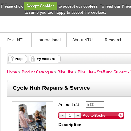
 Please click
Accept Cookies
to accept our cookies. To read our Priv
assume you are happy to accept the cookies.
Life at NTU
International
About NTU
Research
Help
My Account
Home
>
Product Catalogue
>
Bike Hire
>
Bike Hire - Staff and Student -
Cycle Hub Repairs & Service
Amount (£)
Add to Basket
Description