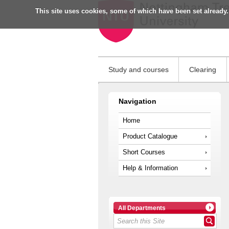
This site uses cookies, some of which have been set already.
Study and courses
Clearing
Navigation
Home
Product Catalogue
Short Courses
Help & Information
All Departments