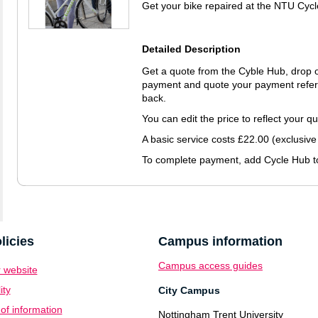
Get your bike repaired at the NTU Cyc
Detailed Description
Get a quote from the Cyble Hub, drop of
payment and quote your payment refere
back.
You can edit the price to reflect your q
A basic service costs £22.00 (exclusive
To complete payment, add Cycle Hub to
licies
Campus information
Campus access guides
 website
ity
City Campus
f information
Nottingham Trent University