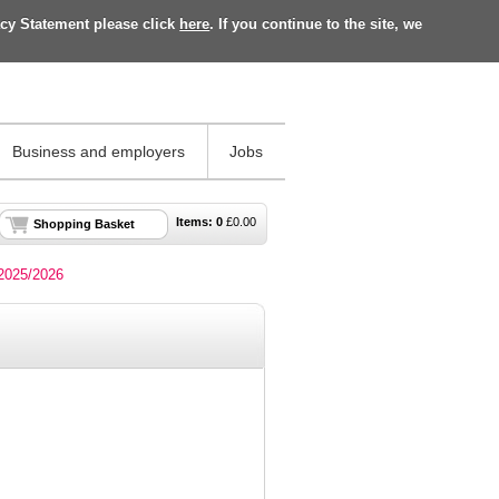
acy Statement please click
here
. If you continue to the site, we
Business and employers
Jobs
Items:
0
£
0.00
Shopping Basket
 2025/2026