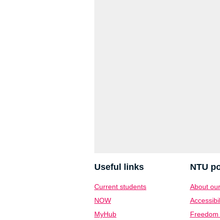
Useful links
NTU po
Current students
About our
NOW
Accessibil
MyHub
Freedom o